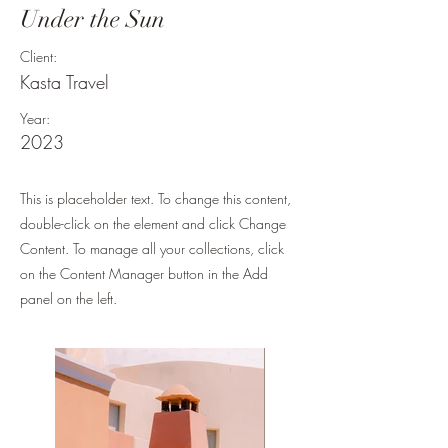
Under the Sun
Client:
Kasta Travel
Year:
2023
This is placeholder text. To change this content,
double-click on the element and click Change
Content. To manage all your collections, click
on the Content Manager button in the Add
panel on the left.