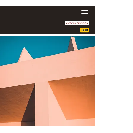
Ge Enrique